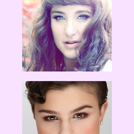
Erica Sobol
Melanie Moore