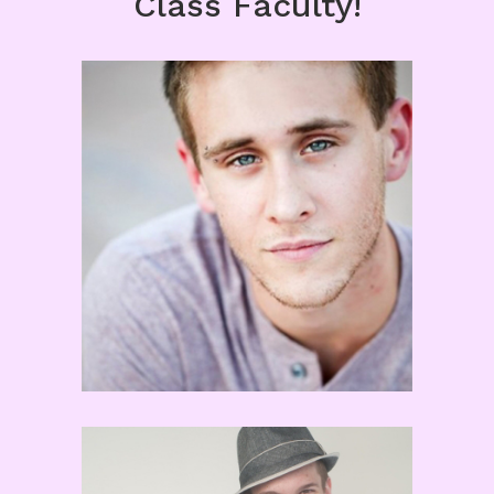
Class Faculty!
Matt Kazmierczak