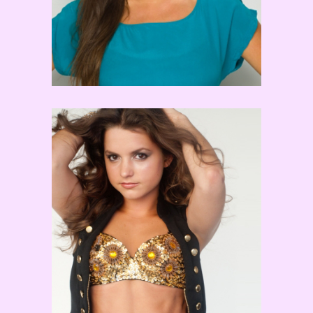
Tiffany Maher