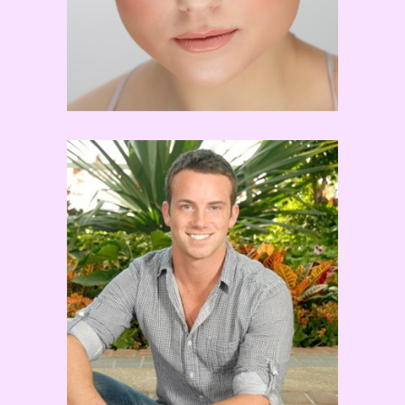
Dom Palange