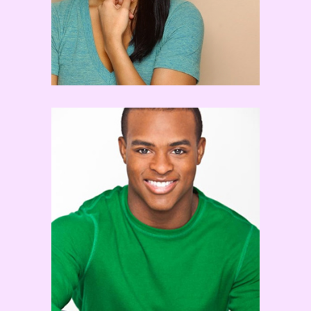
Brandon Bryant