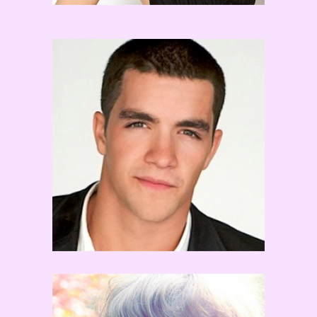
Tony Bellissimo