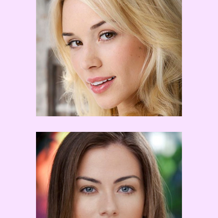
Tyne Stecklein
Kayla Kalbfleisch