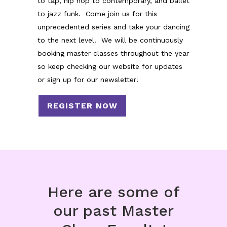
to tap, hip hop to contemporary, and ballet
to jazz funk. Come join us for this
unprecedented series and take your dancing
to the next level! We will be continuously
booking master classes throughout the year
so keep checking our website for updates
or sign up for our newsletter!
REGISTER NOW
Here are some of
our past Master