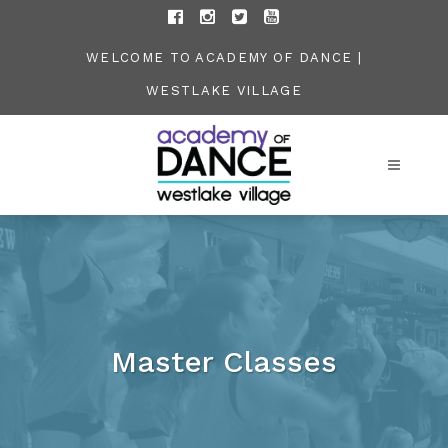
WELCOME TO ACADEMY OF DANCE |
WESTLAKE VILLAGE
Master Classes