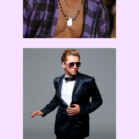
Travis Wall