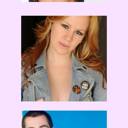
Laura Edwards