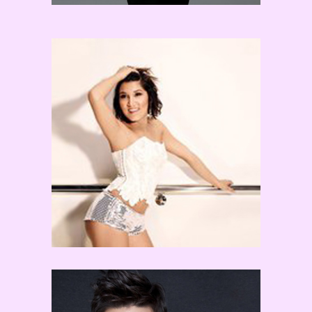
Jordan Casanova