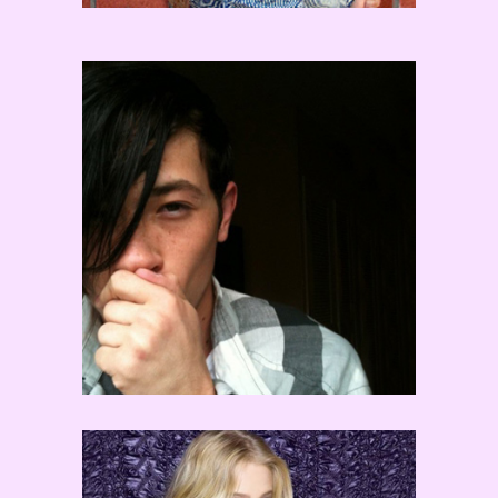
Chaz Buzan