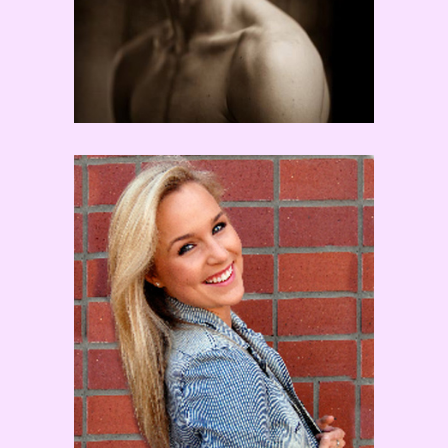
Channing Cooke