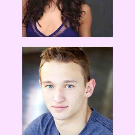
Kent Boyd