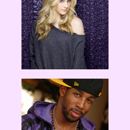
Mollee Gray
tWitch