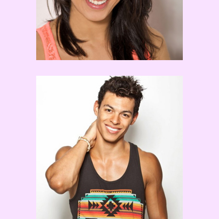
Chehon Wespi-Tschopp