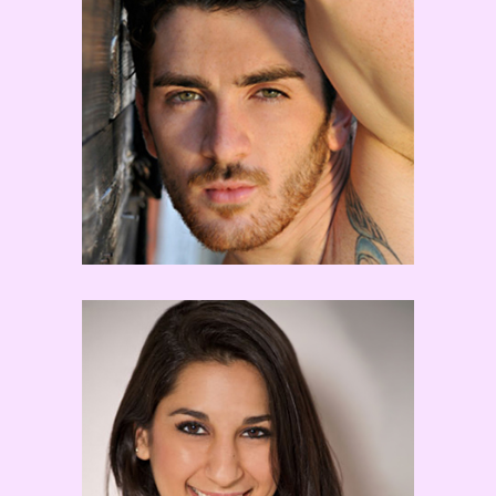
Teddy Florence
Cat Cogliandro