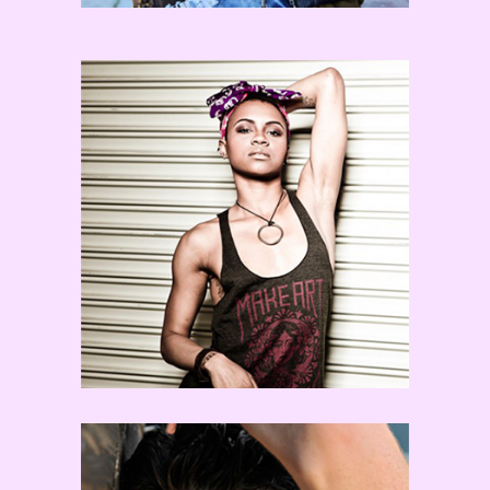
Sasha Mallory