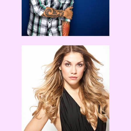
Allison Holker