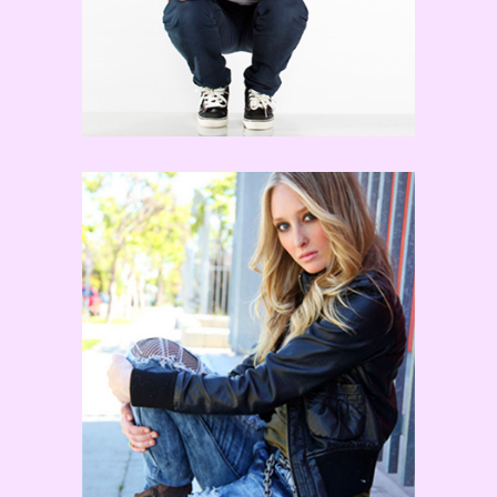
Kayla Radomski