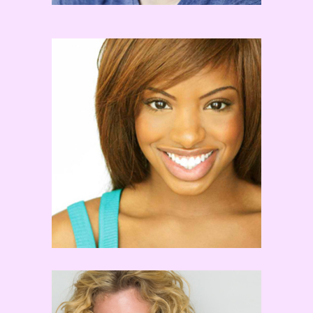
Chelsea Traille