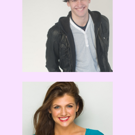
Nick Young
Noelle Marsh