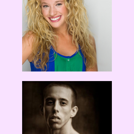
Ryan Ramirez
Ben Susak