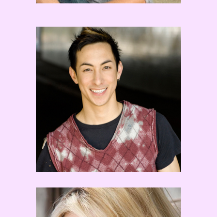
Peter Chu