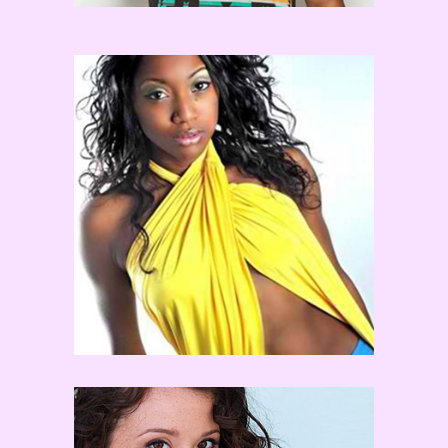
Comfort Fedoke