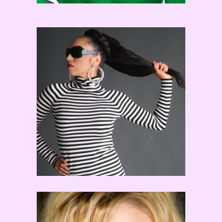
Tricia Miranda