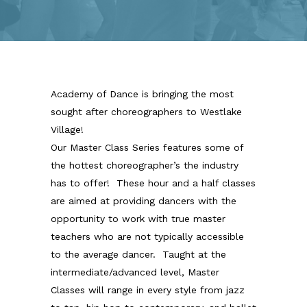
Academy of Dance is bringing the most
sought after choreographers to Westlake
Village!
Our Master Class Series features some of
the hottest choreographer’s the industry
has to offer! These hour and a half classes
are aimed at providing dancers with the
opportunity to work with true master
teachers who are not typically accessible
to the average dancer. Taught at the
intermediate/advanced level, Master
Classes will range in every style from jazz