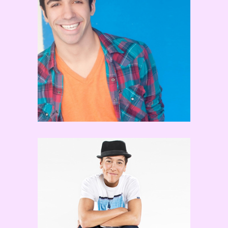
Frankie Morgan
Jeka Jane