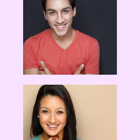
Robert Roldan
Ashley Galvan