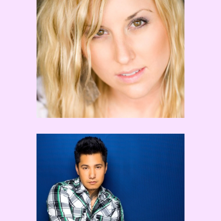
Jaci Royal
TOKYO