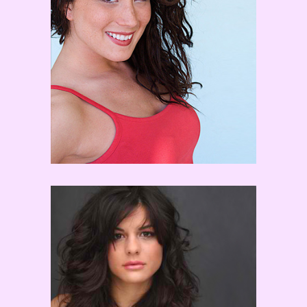
Jaimie Goodwin
Courtney Galiano